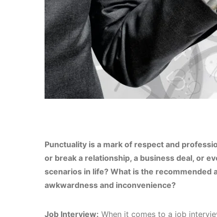
Punctuality is a mark of respect and professio
or break a relationship, a business deal, or ev
scenarios in life? What is the recommended a
awkwardness and inconvenience?
Job Interview:
When it comes to a job interview,