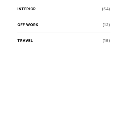
INTERIOR
(54)
OFF WORK
(12)
TRAVEL
(15)