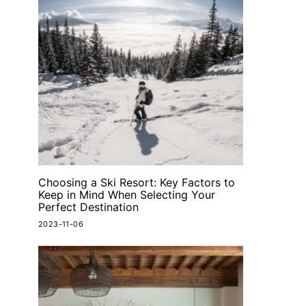
Choosing a Ski Resort: Key Factors to
Keep in Mind When Selecting Your
Perfect Destination
2023-11-06