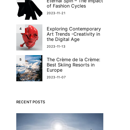
Eternal Spin – The Impact
of Fashion Cycles
2023-11-21
Exploring Contemporary
4
Art Trends -Creativity in
the Digital Age
2023-11-13
The Crème de la Crème:
5
Best Skiing Resorts in
Europe
2023-11-07
RECENT POSTS