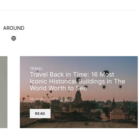
AROUND
TRAVEL
Travel Back in Time: 16 Most
Iconic Historical Buildings in The
World Worth to See
AROUND
2023-04-26
READ