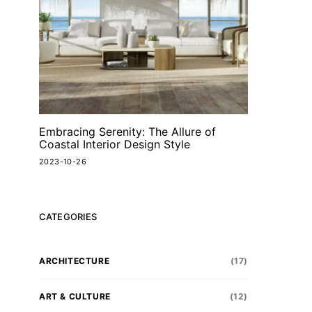
Embracing Serenity: The Allure of
Coastal Interior Design Style
2023-10-26
CATEGORIES
ARCHITECTURE
(17)
ART & CULTURE
(12)