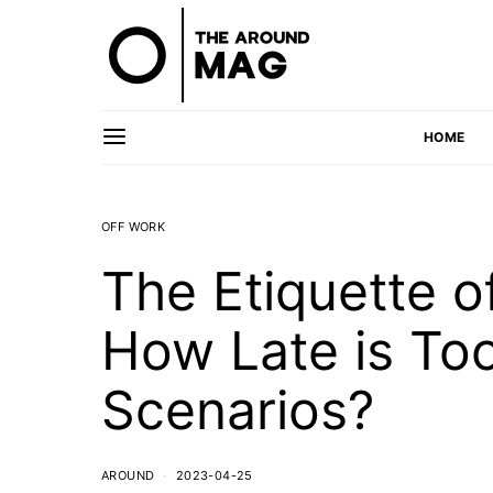
HOME
OFF WORK
The Etiquette o
How Late is Too
Scenarios?
AROUND
2023-04-25