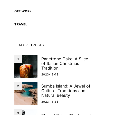
OFF WORK
TRAVEL
FEATURED POSTS
Panettone Cake: A Slice
1
of Italian Christmas
Tradition
2023-12-18
Sumba Island: A Jewel of
2
Culture, Traditions and
Natural Beauty
2023-11-23
3