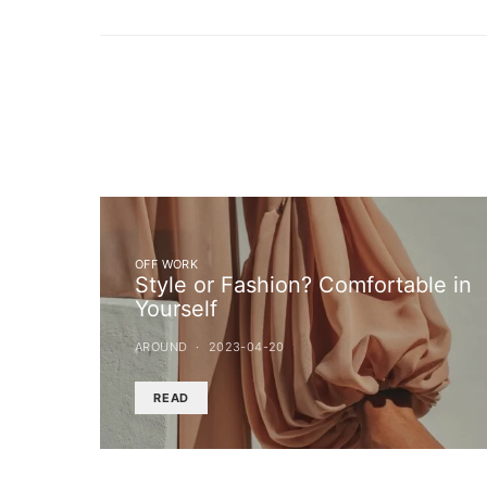
OFF WORK
Style or Fashion? Comfortable in
Yourself
AROUND
2023-04-20
READ