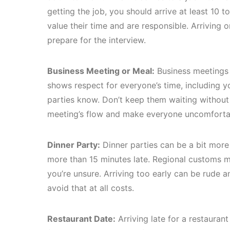
getting the job, you should arrive at least 10 t
value their time and are responsible. Arriving 
prepare for the interview.
Business Meeting or Meal:
Business meetings a
shows respect for everyone’s time, including yo
parties know. Don’t keep them waiting without 
meeting’s flow and make everyone uncomforta
Dinner Party:
Dinner parties can be a bit more fl
more than 15 minutes late. Regional customs ma
you’re unsure. Arriving too early can be rude an
avoid that at all costs.
Restaurant Date:
Arriving late for a restauran