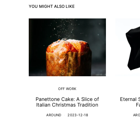
YOU MIGHT ALSO LIKE
OFF WORK
Panettone Cake: A Slice of
Eternal 
Italian Christmas Tradition
F
AROUND
2023-12-18
AR