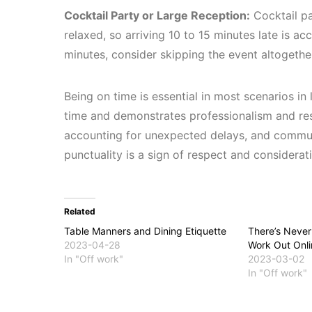
Cocktail Party or Large Reception:
Cocktail pa
relaxed, so arriving 10 to 15 minutes late is a
minutes, consider skipping the event altogethe
Being on time is essential in most scenarios in 
time and demonstrates professionalism and resp
accounting for unexpected delays, and communi
punctuality is a sign of respect and considerati
Related
Table Manners and Dining Etiquette
There’s Never
2023-04-28
Work Out Onli
In "Off work"
2023-03-02
In "Off work"