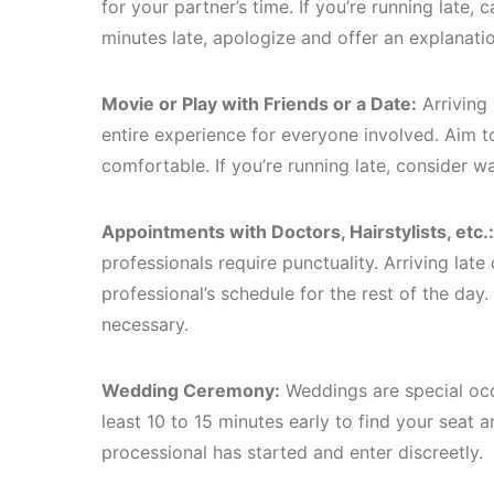
for your partner’s time. If you’re running late,
minutes late, apologize and offer an explanatio
Movie or Play with Friends or a Date:
Arriving 
entire experience for everyone involved. Aim to
comfortable. If you’re running late, consider wai
Appointments with Doctors, Hairstylists, etc.:
professionals require punctuality. Arriving la
professional’s schedule for the rest of the day. 
necessary.
Wedding Ceremony:
Weddings are special occa
least 10 to 15 minutes early to find your seat a
processional has started and enter discreetly.