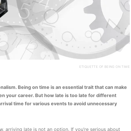
ETIQUETTE OF BEING ON TIME
nalism. Being on time is an essential trait that can make
en your career. But how late is too late for different
rrival time for various events to avoid unnecessary
 arriving late is not an option. If you’re serious about