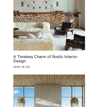
A Timeless Charm of Rustic Interior
Design
2023-10-26