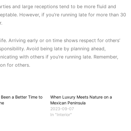
rties and large receptions tend to be more fluid and
cceptable. However, if you’re running late for more than 30
r.
life. Arriving early or on time shows respect for others’
onsibility. Avoid being late by planning ahead,
cating with others if you’re running late. Remember,
on for others.
 Been a Better Time to
When Luxury Meets Nature on a
ne
Mexican Peninsula
2023-09-07
In "Interior"