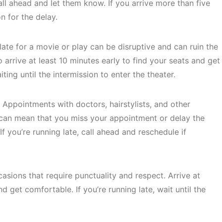
 call ahead and let them know. If you arrive more than five
n for the delay.
late for a movie or play can be disruptive and can ruin the
 arrive at least 10 minutes early to find your seats and get
ting until the intermission to enter the theater.
Appointments with doctors, hairstylists, and other
te can mean that you miss your appointment or delay the
If you’re running late, call ahead and reschedule if
sions that require punctuality and respect. Arrive at
nd get comfortable. If you’re running late, wait until the