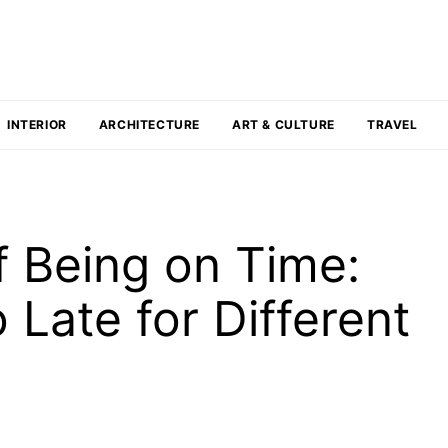
INTERIOR
ARCHITECTURE
ART & CULTURE
TRAVEL
f Being on Time:
 Late for Different