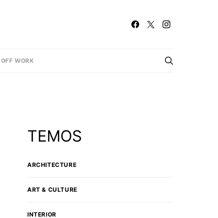
OFF WORK
TEMOS
ARCHITECTURE
ART & CULTURE
INTERIOR