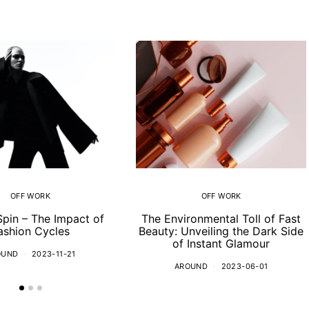
OFF WORK
OFF WORK
Spin – The Impact of
The Environmental Toll of Fast
ashion Cycles
Beauty: Unveiling the Dark Side
of Instant Glamour
OUND
2023-11-21
AROUND
2023-06-01