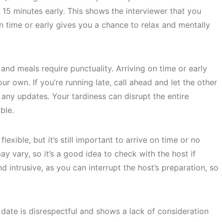
o 15 minutes early. This shows the interviewer that you
on time or early gives you a chance to relax and mentally
nd meals require punctuality. Arriving on time or early
ur own. If you’re running late, call ahead and let the other
any updates. Your tardiness can disrupt the entire
ble.
exible, but it’s still important to arrive on time or no
y vary, so it’s a good idea to check with the host if
d intrusive, as you can interrupt the host’s preparation, so
t date is disrespectful and shows a lack of consideration