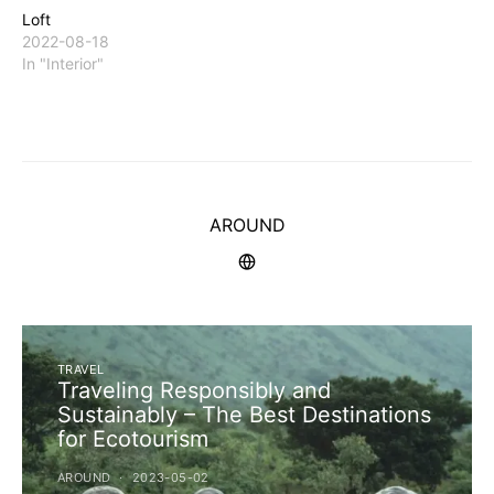
Loft
2022-08-18
In "Interior"
AROUND
TRAVEL
Traveling Responsibly and
Sustainably – The Best Destinations
for Ecotourism
AROUND
2023-05-02