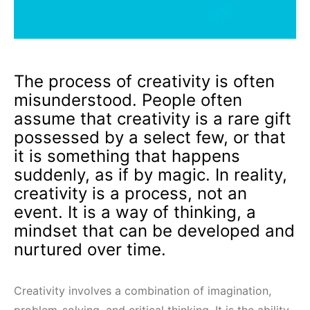
The process of creativity is often
misunderstood. People often
assume that creativity is a rare gift
possessed by a select few, or that
it is something that happens
suddenly, as if by magic. In reality,
creativity is a process, not an
event. It is a way of thinking, a
mindset that can be developed and
nurtured over time.
Creativity involves a combination of imagination,