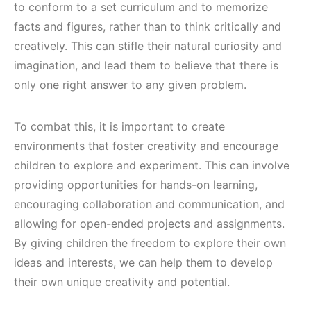
to conform to a set curriculum and to memorize
facts and figures, rather than to think critically and
creatively. This can stifle their natural curiosity and
imagination, and lead them to believe that there is
only one right answer to any given problem.
To combat this, it is important to create
environments that foster creativity and encourage
children to explore and experiment. This can involve
providing opportunities for hands-on learning,
encouraging collaboration and communication, and
allowing for open-ended projects and assignments.
By giving children the freedom to explore their own
ideas and interests, we can help them to develop
their own unique creativity and potential.