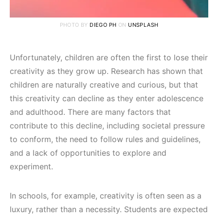
PHOTO BY
DIEGO PH
ON
UNSPLASH
Unfortunately, children are often the first to lose their
creativity as they grow up. Research has shown that
children are naturally creative and curious, but that
this creativity can decline as they enter adolescence
and adulthood. There are many factors that
contribute to this decline, including societal pressure
to conform, the need to follow rules and guidelines,
and a lack of opportunities to explore and
experiment.
In schools, for example, creativity is often seen as a
luxury, rather than a necessity. Students are expected