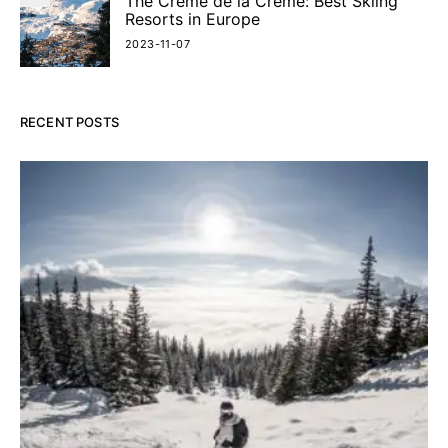
The Crème de la Crème: Best Skiing
Resorts in Europe
2023-11-07
RECENT POSTS