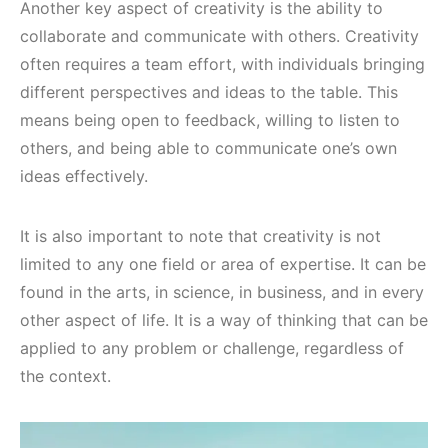
Another key aspect of creativity is the ability to
collaborate and communicate with others. Creativity
often requires a team effort, with individuals bringing
different perspectives and ideas to the table. This
means being open to feedback, willing to listen to
others, and being able to communicate one’s own
ideas effectively.
It is also important to note that creativity is not
limited to any one field or area of expertise. It can be
found in the arts, in science, in business, and in every
other aspect of life. It is a way of thinking that can be
applied to any problem or challenge, regardless of
the context.