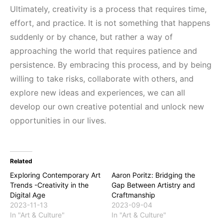
Ultimately, creativity is a process that requires time,
effort, and practice. It is not something that happens
suddenly or by chance, but rather a way of
approaching the world that requires patience and
persistence. By embracing this process, and by being
willing to take risks, collaborate with others, and
explore new ideas and experiences, we can all
develop our own creative potential and unlock new
opportunities in our lives.
Related
Exploring Contemporary Art
Aaron Poritz: Bridging the
Trends -Creativity in the
Gap Between Artistry and
Digital Age
Craftmanship
2023-11-13
2023-09-04
In "Art & Culture"
In "Art & Culture"