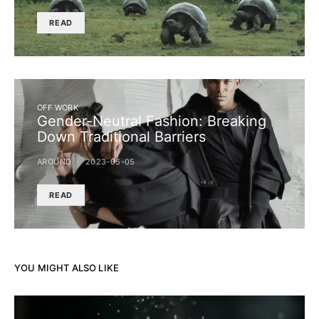
READ
OFF WORK
Gender-Neutral Fashion: Breaking
Down Traditional Barriers
AROUND
2023-05-05
READ
YOU MIGHT ALSO LIKE