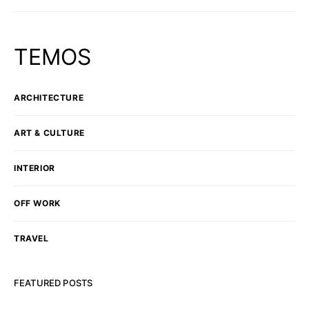
TEMOS
ARCHITECTURE
ART & CULTURE
INTERIOR
OFF WORK
TRAVEL
FEATURED POSTS