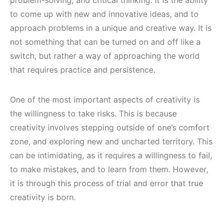
problem-solving, and critical thinking. It is the ability
to come up with new and innovative ideas, and to
approach problems in a unique and creative way. It is
not something that can be turned on and off like a
switch, but rather a way of approaching the world
that requires practice and persistence.
One of the most important aspects of creativity is
the willingness to take risks. This is because
creativity involves stepping outside of one’s comfort
zone, and exploring new and uncharted territory. This
can be intimidating, as it requires a willingness to fail,
to make mistakes, and to learn from them. However,
it is through this process of trial and error that true
creativity is born.