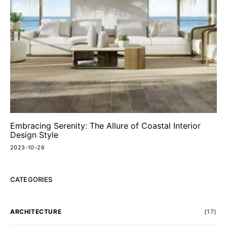
Embracing Serenity: The Allure of Coastal Interior
Design Style
2023-10-26
CATEGORIES
ARCHITECTURE
(17)