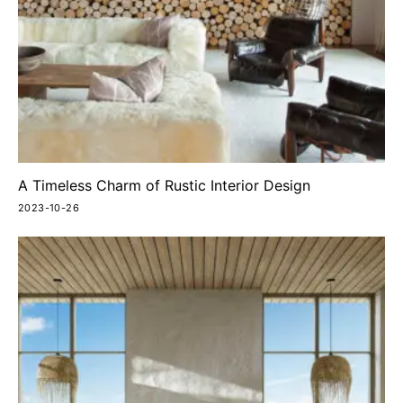
A Timeless Charm of Rustic Interior Design
2023-10-26