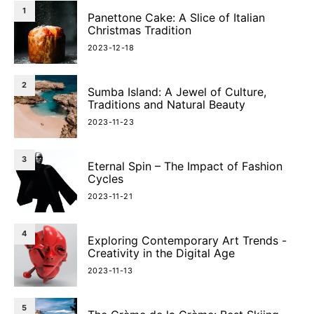
1
Panettone Cake: A Slice of Italian
Christmas Tradition
2023-12-18
2
Sumba Island: A Jewel of Culture,
Traditions and Natural Beauty
2023-11-23
3
Eternal Spin – The Impact of Fashion
Cycles
2023-11-21
4
Exploring Contemporary Art Trends -
Creativity in the Digital Age
2023-11-13
5