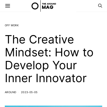
OFF WORK
The Creative
Mindset: How to
Develop Your
Inner Innovator
AROUND
2023-05-05