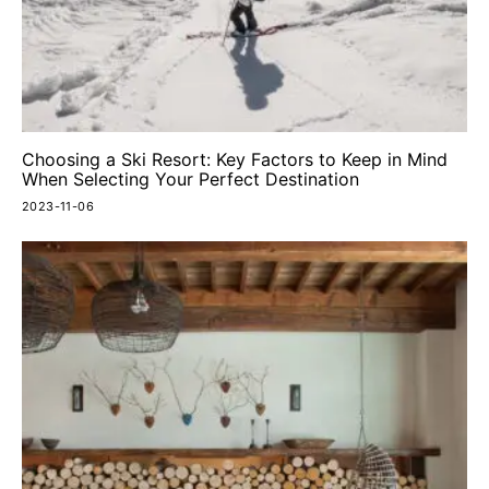
Choosing a Ski Resort: Key Factors to Keep in Mind
When Selecting Your Perfect Destination
2023-11-06