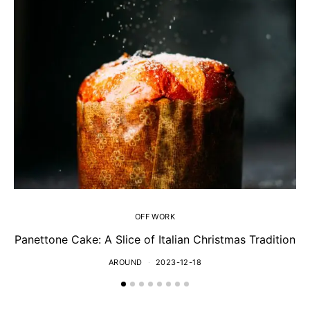
OFF WORK
Panettone Cake: A Slice of Italian Christmas Tradition
AROUND
2023-12-18