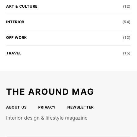
ART & CULTURE
(12)
INTERIOR
(54)
OFF WORK
(12)
TRAVEL
(15)
THE AROUND MAG
ABOUT US
PRIVACY
NEWSLETTER
Interior design & lifestyle magazine