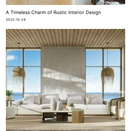
A Timeless Charm of Rustic Interior Design
2023-10-26