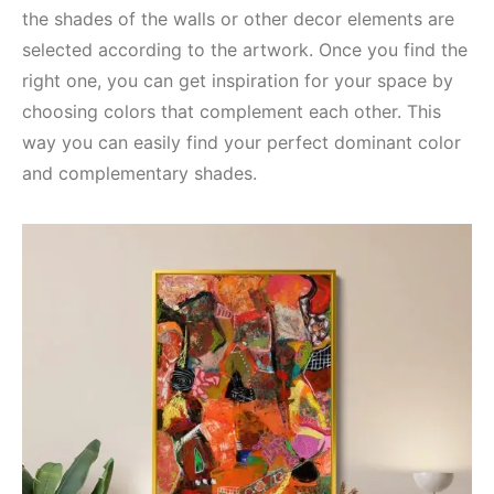
the shades of the walls or other decor elements are
selected according to the artwork. Once you find the
right one, you can get inspiration for your space by
choosing colors that complement each other. This
way you can easily find your perfect dominant color
and complementary shades.