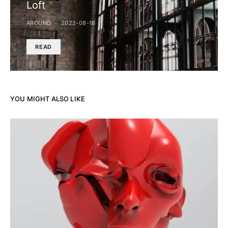
Loft
AROUND
2022-08-18
READ
YOU MIGHT ALSO LIKE