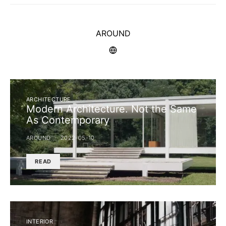
AROUND
ARCHITECTURE
Modern Architecture. Not the Same
As Contemporary
AROUND
2022-05-10
READ
INTERIOR