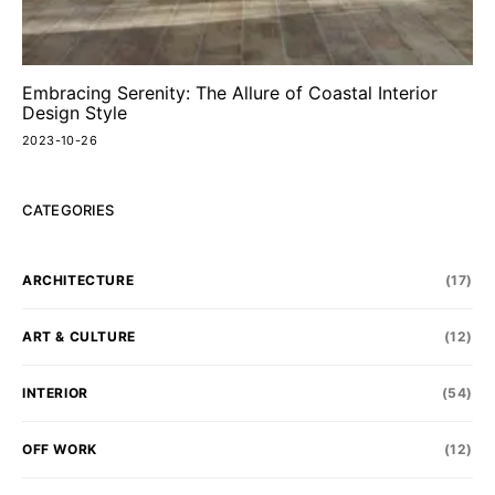
Embracing Serenity: The Allure of Coastal Interior
Design Style
2023-10-26
CATEGORIES
ARCHITECTURE
(17)
ART & CULTURE
(12)
INTERIOR
(54)
OFF WORK
(12)