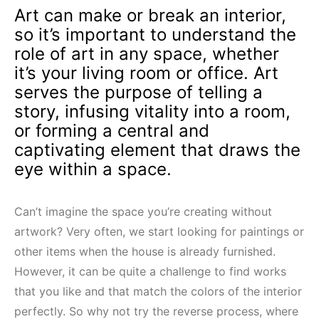
Art can make or break an interior,
so it’s important to understand the
role of art in any space, whether
it’s your living room or office. Art
serves the purpose of telling a
story, infusing vitality into a room,
or forming a central and
captivating element that draws the
eye within a space.
Can’t imagine the space you’re creating without
artwork? Very often, we start looking for paintings or
other items when the house is already furnished.
However, it can be quite a challenge to find works
that you like and that match the colors of the interior
perfectly. So why not try the reverse process, where