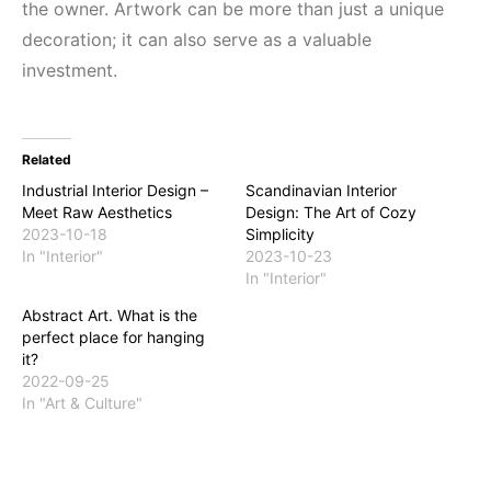
the owner. Artwork can be more than just a unique
decoration; it can also serve as a valuable
investment.
Related
Industrial Interior Design –
Scandinavian Interior
Meet Raw Aesthetics
Design: The Art of Cozy
2023-10-18
Simplicity
In "Interior"
2023-10-23
In "Interior"
Abstract Art. What is the
perfect place for hanging
it?
2022-09-25
In "Art & Culture"