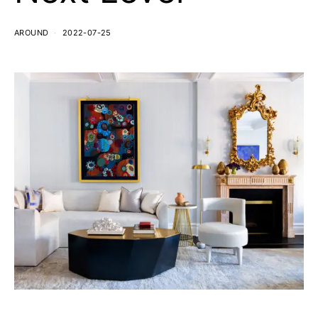
AROUND
2022-07-25