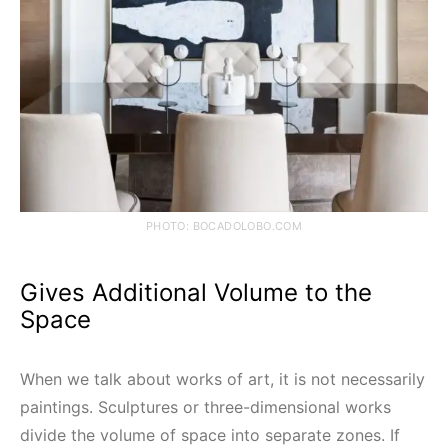
PHOTO: BOCADOLOBO.COM
Gives Additional Volume to the
Space
When we talk about works of art, it is not necessarily
paintings. Sculptures or three-dimensional works
divide the volume of space into separate zones. If