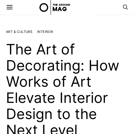
ART & CULTURE
INTERIOR
The Art of
Decorating: How
Works of Art
Elevate Interior
Design to the
Next Level