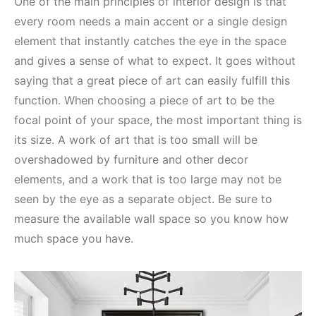
One of the main principles of interior design is that
every room needs a main accent or a single design
element that instantly catches the eye in the space
and gives a sense of what to expect. It goes without
saying that a great piece of art can easily fulfill this
function. When choosing a piece of art to be the
focal point of your space, the most important thing is
its size. A work of art that is too small will be
overshadowed by furniture and other decor
elements, and a work that is too large may not be
seen by the eye as a separate object. Be sure to
measure the available wall space so you know how
much space you have.