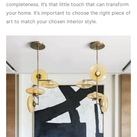
completeness. It’s that little touch that can transform
your home. It’s important to choose the right piece of
art to match your chosen interior style.