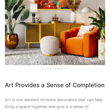
PHOTO: SPACEJOY
Art Provides a Sense of Completion
Art is one element of home decoration that can help
bring a space together and give it a sense of