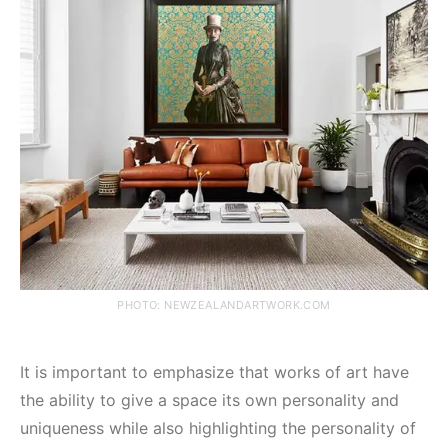
PHOTO: NEWZEALANDARTWORK.COM
It is important to emphasize that works of art have
the ability to give a space its own personality and
uniqueness while also highlighting the personality of