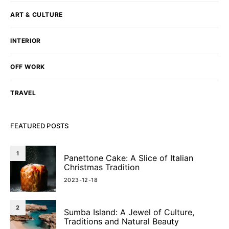
ART & CULTURE
INTERIOR
OFF WORK
TRAVEL
FEATURED POSTS
1
Panettone Cake: A Slice of Italian
Christmas Tradition
2023-12-18
2
Sumba Island: A Jewel of Culture,
Traditions and Natural Beauty