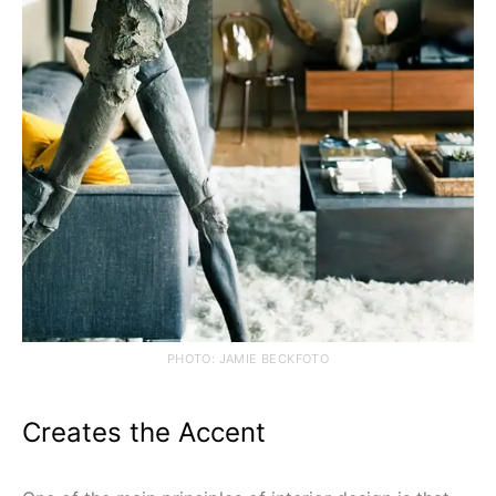
PHOTO: JAMIE BECKFOTO
Creates the Accent