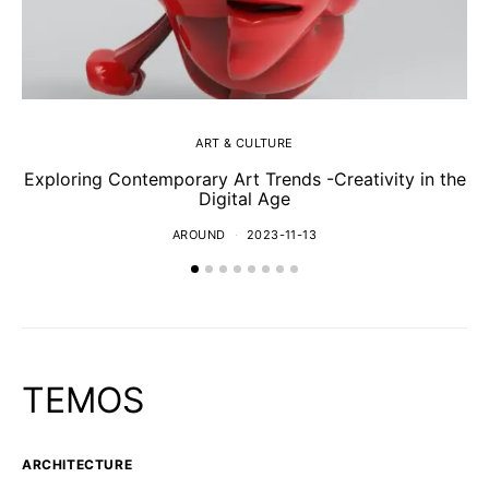
ART & CULTURE
Exploring Contemporary Art Trends -Creativity in the
Digital Age
AROUND
2023-11-13
TEMOS
ARCHITECTURE