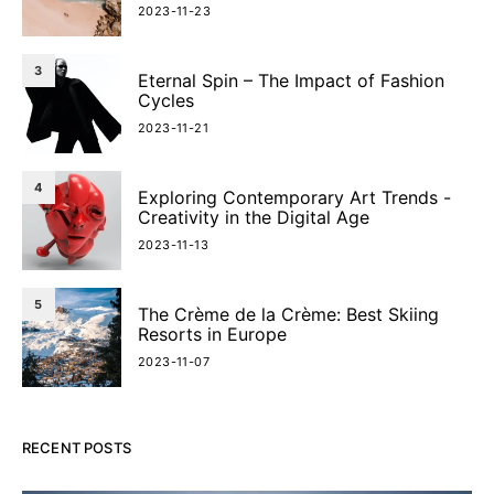
2023-11-23
3
Eternal Spin – The Impact of Fashion
Cycles
2023-11-21
4
Exploring Contemporary Art Trends -
Creativity in the Digital Age
2023-11-13
5
The Crème de la Crème: Best Skiing
Resorts in Europe
2023-11-07
RECENT POSTS