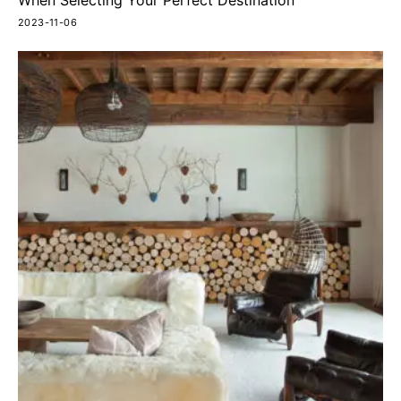
When Selecting Your Perfect Destination
2023-11-06