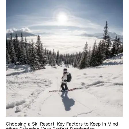
Choosing a Ski Resort: Key Factors to Keep in Mind