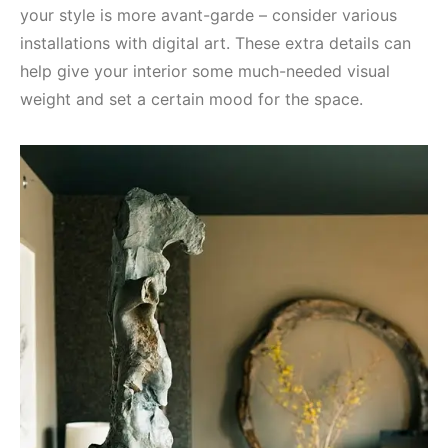
your style is more avant-garde – consider various
installations with digital art. These extra details can
help give your interior some much-needed visual
weight and set a certain mood for the space.