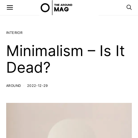
INTERIOR
Minimalism – Is It
Dead?
AROUND
2022-12-29