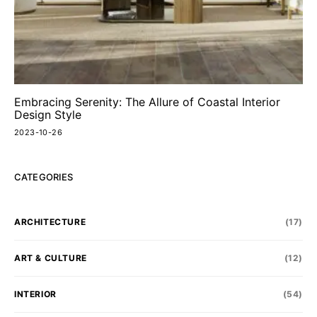
Embracing Serenity: The Allure of Coastal Interior
Design Style
2023-10-26
CATEGORIES
ARCHITECTURE
(17)
ART & CULTURE
(12)
INTERIOR
(54)