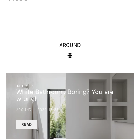
AROUND
INTERIOR
White Bathroom. Boring? You are
wrong!
AROUND
2022-12-28
READ