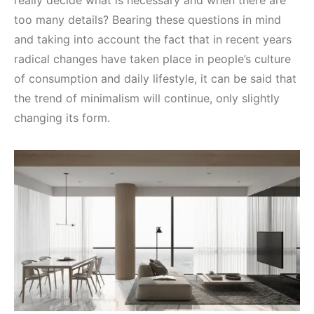
really decide what is necessary and when there are
too many details? Bearing these questions in mind
and taking into account the fact that in recent years
radical changes have taken place in people’s culture
of consumption and daily lifestyle, it can be said that
the trend of minimalism will continue, only slightly
changing its form.