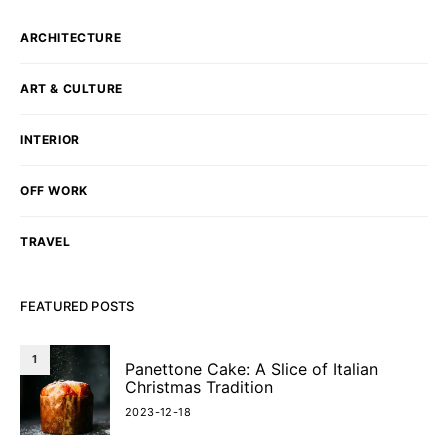
ARCHITECTURE
ART & CULTURE
INTERIOR
OFF WORK
TRAVEL
FEATURED POSTS
1
Panettone Cake: A Slice of Italian
Christmas Tradition
2023-12-18