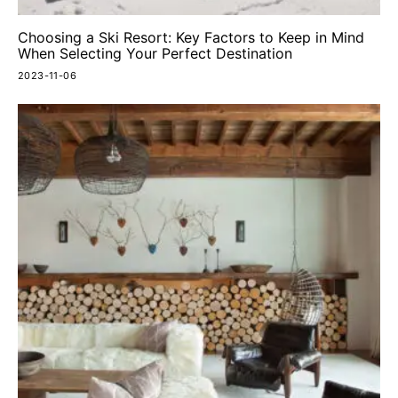
Choosing a Ski Resort: Key Factors to Keep in Mind
When Selecting Your Perfect Destination
2023-11-06