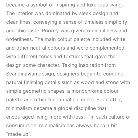
became a symbol of inspiring and luxurious living.
The interior was dominated by sleek design and
clean lines, conveying a sense of timeless simplicity
and chic taste. Priority was given to cleanliness and
orderliness. The main colour palette included white
and other neutral colours and were complemented
with different tones and textures that gave the
design some character. Taking inspiration from
Scandinavian design, designers began to combine
natural finishing details such as wood and stone with
simple geometric shapes, a monochrome colour
palette and other functional elements. Soon after,
minimalism became a global discipline that
encouraged living more with less – “in such culture of
consumption, minimalism has always been a bit
“made up”.