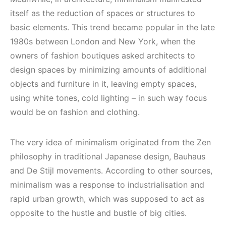
itself as the reduction of spaces or structures to
basic elements. This trend became popular in the late
1980s between London and New York, when the
owners of fashion boutiques asked architects to
design spaces by minimizing amounts of additional
objects and furniture in it, leaving empty spaces,
using white tones, cold lighting – in such way focus
would be on fashion and clothing.
The very idea of ​​minimalism originated from the Zen
philosophy in traditional Japanese design, Bauhaus
and De Stijl movements. According to other sources,
minimalism was a response to industrialisation and
rapid urban growth, which was supposed to act as
opposite to the hustle and bustle of big cities.