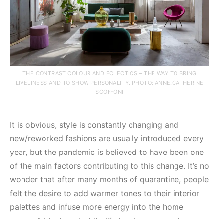
THE CONTRAST COLOUR AND ECLECTICS – THE WAY TO BRING
LIVELINESS AND TO SHOW PERSONALITY. PHOTO: ANNE.CATHERINE
SCOFFONI
It is obvious, style is constantly changing and
new/reworked fashions are usually introduced every
year, but the pandemic is believed to have been one
of the main factors contributing to this change. It’s no
wonder that after many months of quarantine, people
felt the desire to add warmer tones to their interior
palettes and infuse more energy into the home