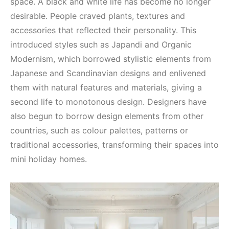
space. A black and white life has become no longer
desirable. People craved plants, textures and
accessories that reflected their personality. This
introduced styles such as Japandi and Organic
Modernism, which borrowed stylistic elements from
Japanese and Scandinavian designs and enlivened
them with natural features and materials, giving a
second life to monotonous design. Designers have
also begun to borrow design elements from other
countries, such as colour palettes, patterns or
traditional accessories, transforming their spaces into
mini holiday homes.