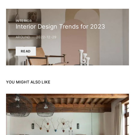
INTERIOR
Interior Design Trends for 2023
AROUND
2022-12-29
READ
YOU MIGHT ALSO LIKE