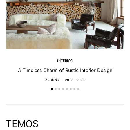
INTERIOR
A Timeless Charm of Rustic Interior Design
AROUND
2023-10-26
TEMOS