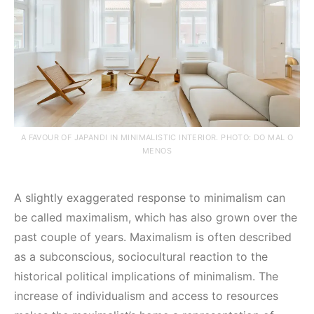
A FAVOUR OF JAPANDI IN MINIMALISTIC INTERIOR. PHOTO: DO MAL O
MENOS
A slightly exaggerated response to minimalism can
be called maximalism, which has also grown over the
past couple of years. Maximalism is often described
as a subconscious, sociocultural reaction to the
historical political implications of minimalism. The
increase of individualism and access to resources