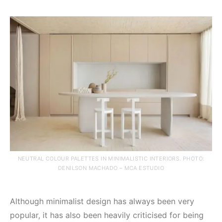
NEUTRAL COLOUR PALETTES IN MINIMALISTIC INTERIORS. PHOTO:
DENILSON MACHADO – MCA ESTUDIO
Although minimalist design has always been very
popular, it has also been heavily criticised for being