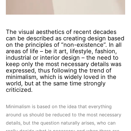
The visual aesthetics of recent decades
can be described as creating design based
on the principles of “non-existence”. In all
areas of life – be it art, lifestyle, fashion,
industrial or interior design – the need to
keep only the most necessary details was
expressed, thus following the trend of
minimalism, which is widely loved in the
world, but at the same time strongly
criticized.
Minimalism is based on the idea that everything
around us should be reduced to the most necessary
details, but the question naturally arises, who can