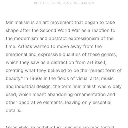
PHOTO: 0932 DESIGN CONSULTANTS
Minimalism is an art movement that began to take
shape after the Second World War as a reaction to
the modernism and abstract expressionism of the
time. Artists wanted to move away from the
emotional and expressive qualities of these genres,
which they saw as a distraction from art itself,
creating what they believed to be the “purest form of
beauty.” In 1960s in the fields of visual arts, music
and industrial design, the term ‘minimalist’ was widely
used, which meant abandoning ornamentation and
other decorative elements, leaving only essential
details.
Meanwhile, in architecture, minimalism manifested