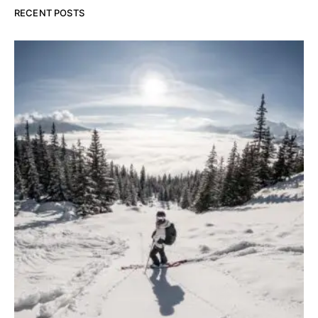
RECENT POSTS