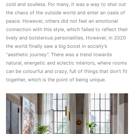
cold and soulless. For many, it was a way to shut out
the chaos of the outside world and enter an oasis of
peace. However, others did not feel an emotional
connection with this style, which failed to reflect their
lively and boisterous personalities. However, in 2020
the world finally saw a big boost in society’s
“aesthetic journey”. There was a trend towards
natural, energetic and eclectic interiors, where rooms
can be colourful and crazy, full of things that don’t fit
together, which is the point of being unique.