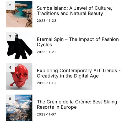
2
Sumba Island: A Jewel of Culture,
Traditions and Natural Beauty
2023-11-23
3
Eternal Spin – The Impact of Fashion
Cycles
2023-11-21
4
Exploring Contemporary Art Trends -
Creativity in the Digital Age
2023-11-13
5
The Crème de la Crème: Best Skiing
Resorts in Europe
2023-11-07