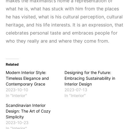
makes the maximalist’s home a representation of
what he is, what has stuck with him from the places
he has visited, what is his cultural perception, cultural
heritage, and his life interests. It is an expression, that
celebrates personal taste and embraces people for
who they really are and where they come from.
Related
Modern Interior Style:
Designing for the Future:
Timeless Elegance and
Embracing Sustainability in
Contemporary Grace
Interior Design
2023-10-10
2023-07-13
In "Interior"
In "Interior"
Scandinavian Interior
Design: The Art of Cozy
Simplicity
2023-10-23
In "Interior"