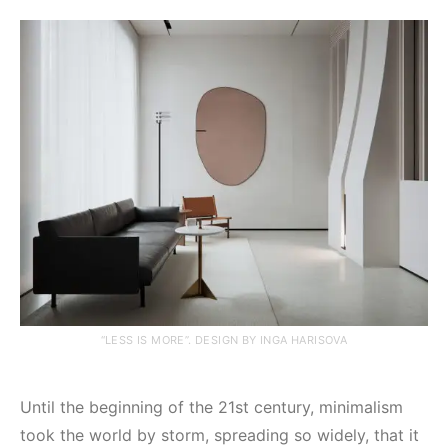
“LESS IS MORE”. DESIGN BY INGA HARISOVA
Until the beginning of the 21st century, minimalism
took the world by storm, spreading so widely, that it