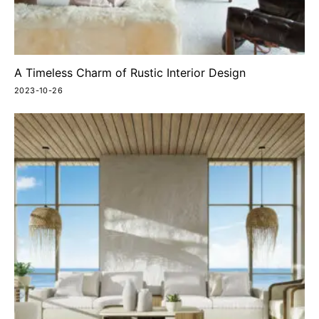
A Timeless Charm of Rustic Interior Design
2023-10-26