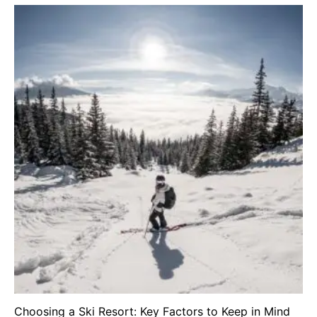
Choosing a Ski Resort: Key Factors to Keep in Mind