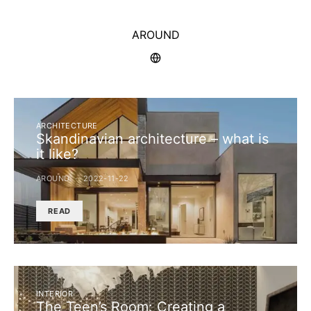
AROUND
ARCHITECTURE
Skandinavian architecture – what is
it like?
AROUND
2022-11-22
READ
INTERIOR
The Teen’s Room: Creating a