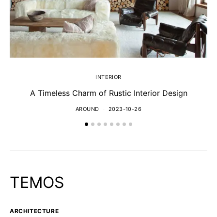
INTERIOR
A Timeless Charm of Rustic Interior Design
AROUND
2023-10-26
TEMOS
ARCHITECTURE