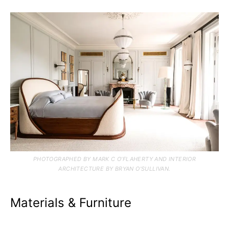
PHOTOGRAPHED BY MARK C O’FLAHERTY AND INTERIOR
ARCHITECTURE BY BRYAN O’SULLIVAN.
Materials & Furniture