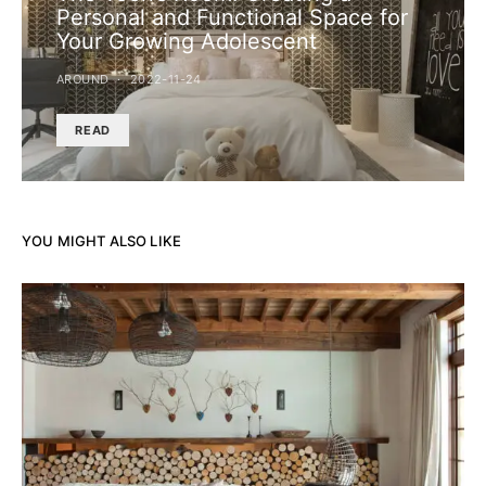
Personal and Functional Space for
Your Growing Adolescent
AROUND
2022-11-24
READ
YOU MIGHT ALSO LIKE