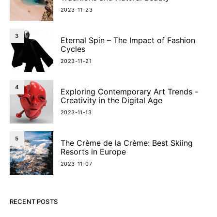
2023-11-23
3
Eternal Spin – The Impact of Fashion
Cycles
2023-11-21
4
Exploring Contemporary Art Trends -
Creativity in the Digital Age
2023-11-13
5
The Crème de la Crème: Best Skiing
Resorts in Europe
2023-11-07
RECENT POSTS