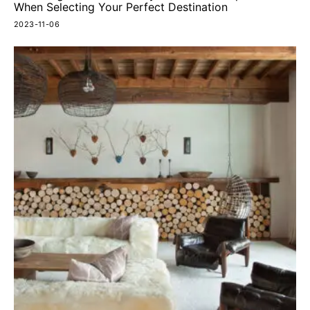
When Selecting Your Perfect Destination
2023-11-06