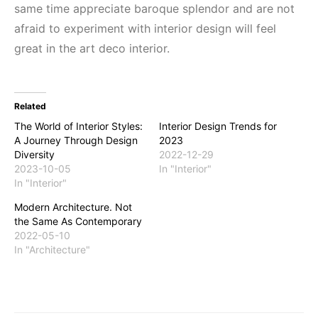
same time appreciate baroque splendor and are not
afraid to experiment with interior design will feel
great in the art deco interior.
Related
The World of Interior Styles:
Interior Design Trends for
A Journey Through Design
2023
Diversity
2022-12-29
2023-10-05
In "Interior"
In "Interior"
Modern Architecture. Not
the Same As Contemporary
2022-05-10
In "Architecture"