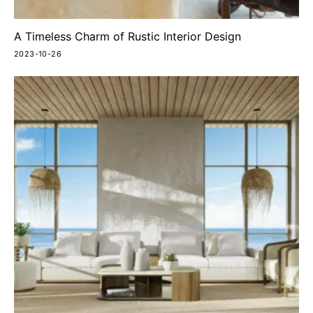
A Timeless Charm of Rustic Interior Design
2023-10-26