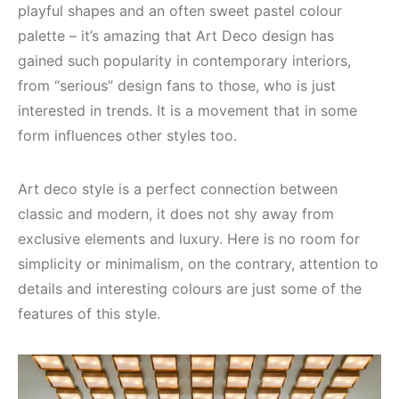
playful shapes and an often sweet pastel colour
palette – it’s amazing that Art Deco design has
gained such popularity in contemporary interiors,
from “serious” design fans to those, who is just
interested in trends. It is a movement that in some
form influences other styles too.
Art deco style is a perfect connection between
classic and modern, it does not shy away from
exclusive elements and luxury. Here is no room for
simplicity or minimalism, on the contrary, attention to
details and interesting colours are just some of the
features of this style.