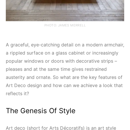
PHOTO: JAMES MERRELL
A graceful, eye-catching detail on a modern armchair,
a rippled surface on a glass cabinet or increasingly
popular windows or doors with decorative strips –
pleases and at the same time gives restrained
austerity and ornate. So what are the key features of
Art Deco design and how can we achieve a look that
reflects it?
The Genesis Of Style
Art deco (short for Arts Décoratifs) is an art style