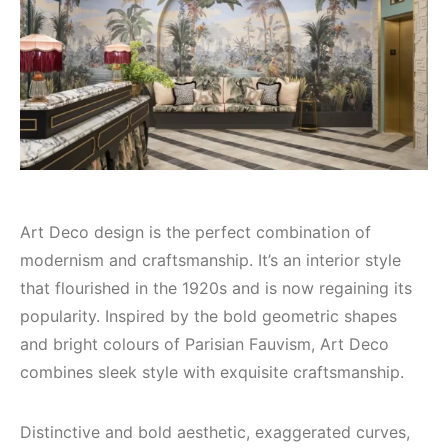
Art Deco design is the perfect combination of
modernism and craftsmanship. It’s an interior style
that flourished in the 1920s and is now regaining its
popularity. Inspired by the bold geometric shapes
and bright colours of Parisian Fauvism, Art Deco
combines sleek style with exquisite craftsmanship.
Distinctive and bold aesthetic, exaggerated curves,