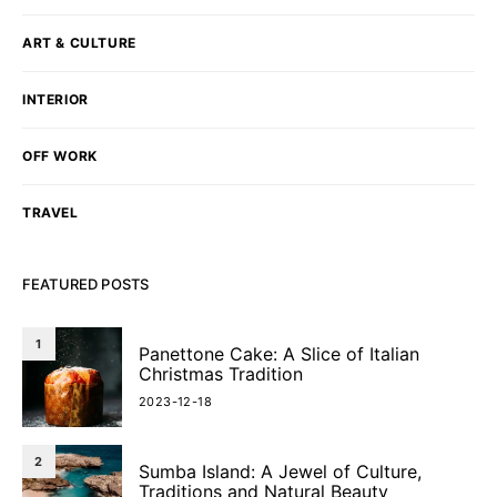
ART & CULTURE
INTERIOR
OFF WORK
TRAVEL
FEATURED POSTS
1
Panettone Cake: A Slice of Italian
Christmas Tradition
2023-12-18
2
Sumba Island: A Jewel of Culture,
Traditions and Natural Beauty