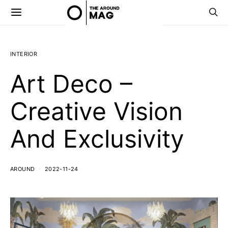
INTERIOR
Art Deco –
Creative Vision
And Exclusivity
AROUND
2022-11-24