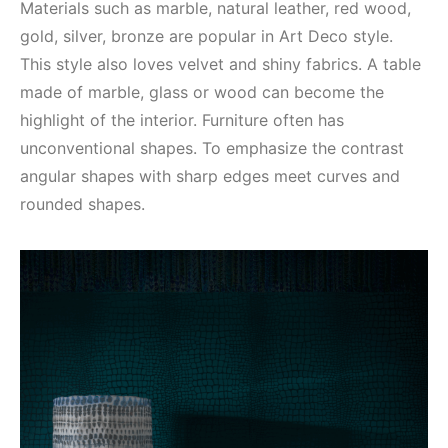
Materials such as marble, natural leather, red wood,
gold, silver, bronze are popular in Art Deco style.
This style also loves velvet and shiny fabrics. A table
made of marble, glass or wood can become the
highlight of the interior. Furniture often has
unconventional shapes. To emphasize the contrast
angular shapes with sharp edges meet curves and
rounded shapes.