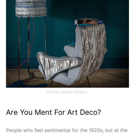
PHOTO: JAMES MERRELL
Are You Ment For Art Deco?
People who feel sentimental for the 1920s, but at the