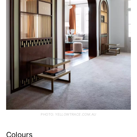
PHOTO:
YELLOWTRACE.COM.AU
Colours