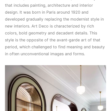
that includes painting, architecture and interior
design. It was born in Paris around 1920 and
developed gradually replacing the modernist style in
new interiors. Art Deco is characterized by rich
colors, bold geometry and decadent details. This
style is the opposite of the avant-garde art of that
period, which challenged to find meaning and beauty
in often unconventional images and forms.