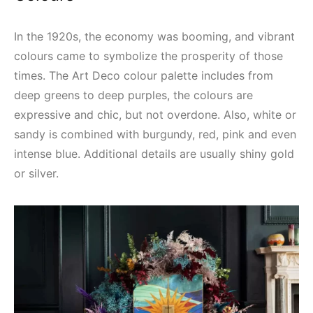
In the 1920s, the economy was booming, and vibrant
colours came to symbolize the prosperity of those
times. The Art Deco colour palette includes from
deep greens to deep purples, the colours are
expressive and chic, but not overdone. Also, white or
sandy is combined with burgundy, red, pink and even
intense blue. Additional details are usually shiny gold
or silver.