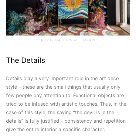
NFOTO: MATTHEW WILLIAMSON
The Details
Details play a very important role in the art deco
style – these are the small things that usually only
few people pay attention to. Functional objects are
tried to be infused with artistic touches. Thus, in the
case of this style, the saying “the devil is in the
details” is fully justified – consistency and repetition
give the entire interior a specific character.