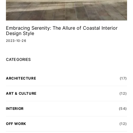
Embracing Serenity: The Allure of Coastal Interior
Design Style
2023-10-26
CATEGORIES
ARCHITECTURE
(17)
ART & CULTURE
(12)
INTERIOR
(54)
OFF WORK
(12)