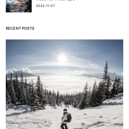
2023-11-07
RECENT POSTS