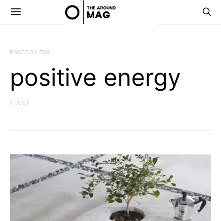
POSTS BY TAG
positive energy
1 POST