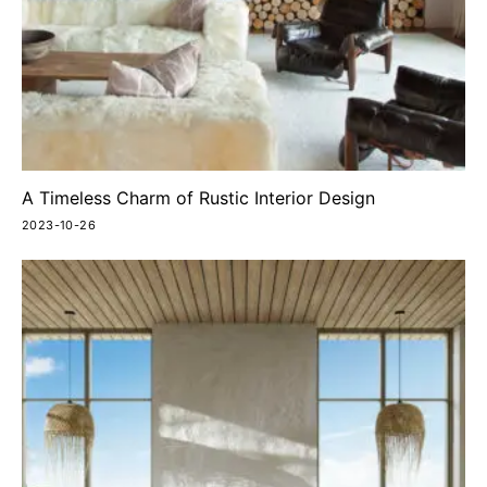
A Timeless Charm of Rustic Interior Design
2023-10-26