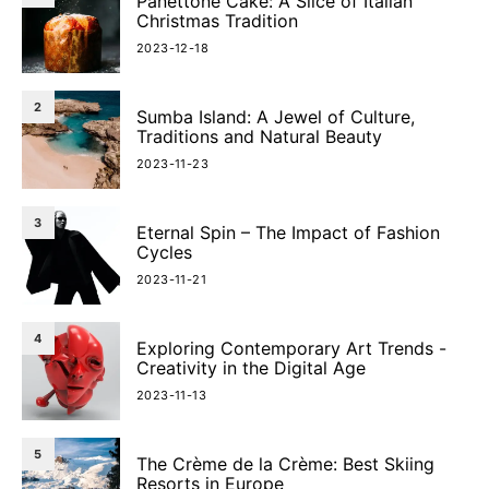
Panettone Cake: A Slice of Italian
Christmas Tradition
2023-12-18
2
Sumba Island: A Jewel of Culture,
Traditions and Natural Beauty
2023-11-23
3
Eternal Spin – The Impact of Fashion
Cycles
2023-11-21
4
Exploring Contemporary Art Trends -
Creativity in the Digital Age
2023-11-13
5
The Crème de la Crème: Best Skiing
Resorts in Europe