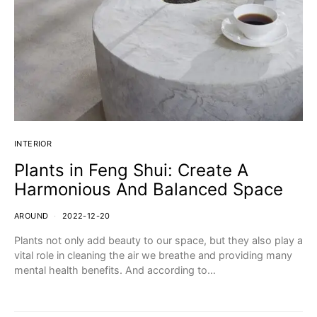
INTERIOR
Plants in Feng Shui: Create A
Harmonious And Balanced Space
AROUND
2022-12-20
Plants not only add beauty to our space, but they also play a
vital role in cleaning the air we breathe and providing many
mental health benefits. And according to…