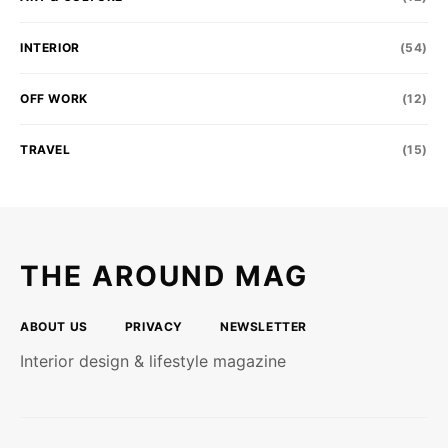
INTERIOR
(54)
OFF WORK
(12)
TRAVEL
(15)
THE AROUND MAG
ABOUT US
PRIVACY
NEWSLETTER
Interior design & lifestyle magazine