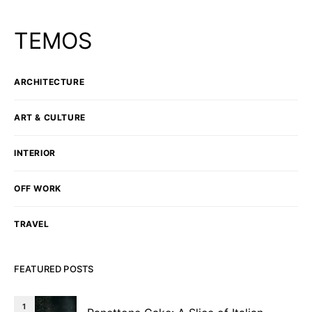
TEMOS
ARCHITECTURE
ART & CULTURE
INTERIOR
OFF WORK
TRAVEL
FEATURED POSTS
1