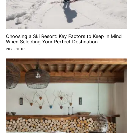
Choosing a Ski Resort: Key Factors to Keep in Mind
When Selecting Your Perfect Destination
2023-11-06