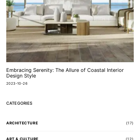
Embracing Serenity: The Allure of Coastal Interior
Design Style
2023-10-26
CATEGORIES
ARCHITECTURE
(17)
ART & CULTURE
(12)