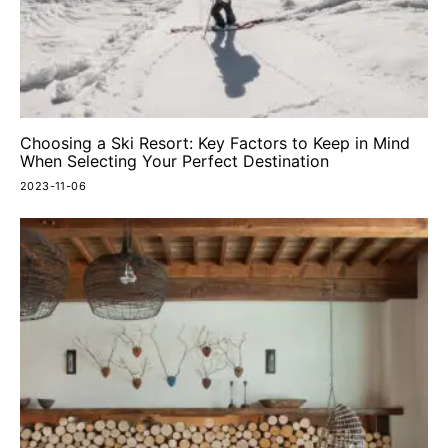
Choosing a Ski Resort: Key Factors to Keep in Mind
When Selecting Your Perfect Destination
2023-11-06