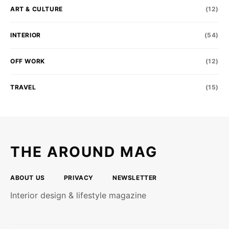
ART & CULTURE
(12)
INTERIOR
(54)
OFF WORK
(12)
TRAVEL
(15)
THE AROUND MAG
ABOUT US
PRIVACY
NEWSLETTER
Interior design & lifestyle magazine