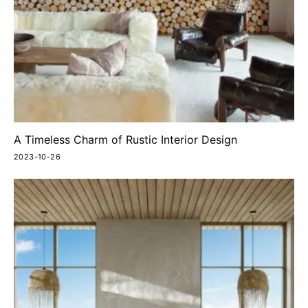
A Timeless Charm of Rustic Interior Design
2023-10-26