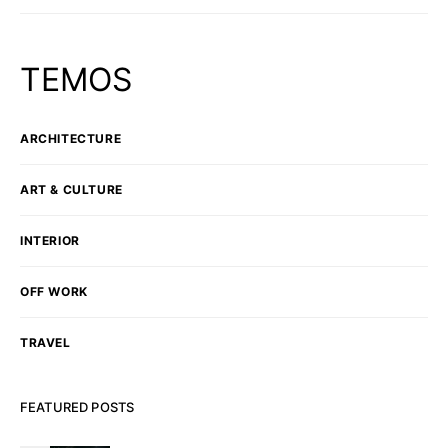
TEMOS
ARCHITECTURE
ART & CULTURE
INTERIOR
OFF WORK
TRAVEL
FEATURED POSTS