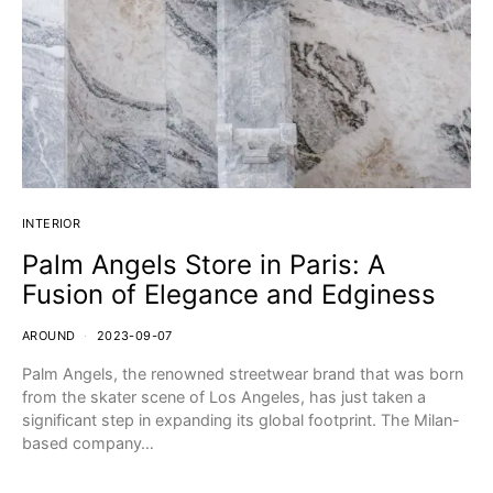
INTERIOR
Palm Angels Store in Paris: A
Fusion of Elegance and Edginess
AROUND
2023-09-07
Palm Angels, the renowned streetwear brand that was born
from the skater scene of Los Angeles, has just taken a
significant step in expanding its global footprint. The Milan-
based company…