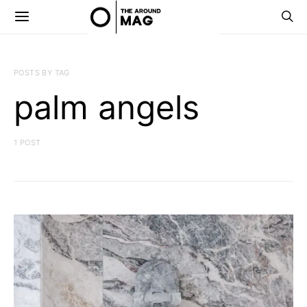
POSTS BY TAG
palm angels
1 POST