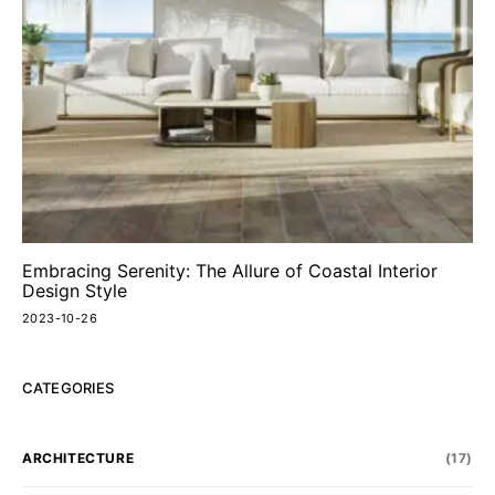
Embracing Serenity: The Allure of Coastal Interior
Design Style
2023-10-26
CATEGORIES
ARCHITECTURE
(17)