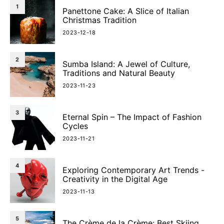
1
Panettone Cake: A Slice of Italian
Christmas Tradition
2023-12-18
2
Sumba Island: A Jewel of Culture,
Traditions and Natural Beauty
2023-11-23
3
Eternal Spin – The Impact of Fashion
Cycles
2023-11-21
4
Exploring Contemporary Art Trends -
Creativity in the Digital Age
2023-11-13
5
The Crème de la Crème: Best Skiing