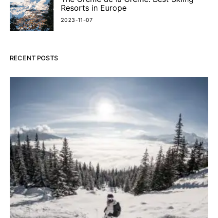
Resorts in Europe
2023-11-07
RECENT POSTS