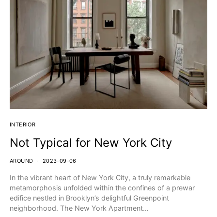
INTERIOR
Not Typical for New York City
AROUND
2023-09-06
In the vibrant heart of New York City, a truly remarkable
metamorphosis unfolded within the confines of a prewar
edifice nestled in Brooklyn’s delightful Greenpoint
neighborhood. The New York Apartment…