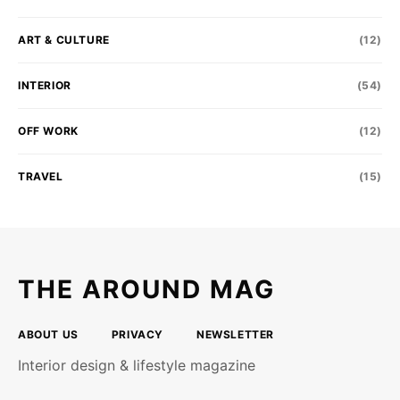
ART & CULTURE
(12)
INTERIOR
(54)
OFF WORK
(12)
TRAVEL
(15)
THE AROUND MAG
ABOUT US
PRIVACY
NEWSLETTER
Interior design & lifestyle magazine