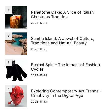
1
Panettone Cake: A Slice of Italian
Christmas Tradition
2023-12-18
2
Sumba Island: A Jewel of Culture,
Traditions and Natural Beauty
2023-11-23
3
Eternal Spin – The Impact of Fashion
Cycles
2023-11-21
4
Exploring Contemporary Art Trends -
Creativity in the Digital Age
2023-11-13