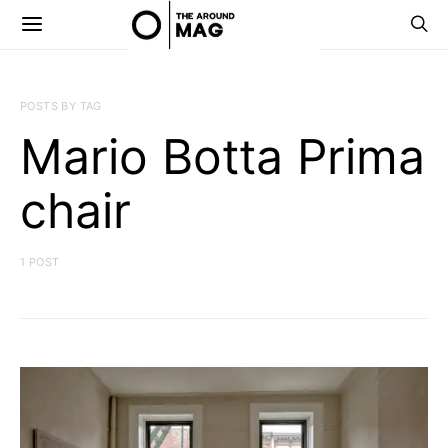
POSTS BY TAG
Mario Botta Prima
chair
1 POST