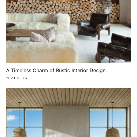
A Timeless Charm of Rustic Interior Design
2023-10-26