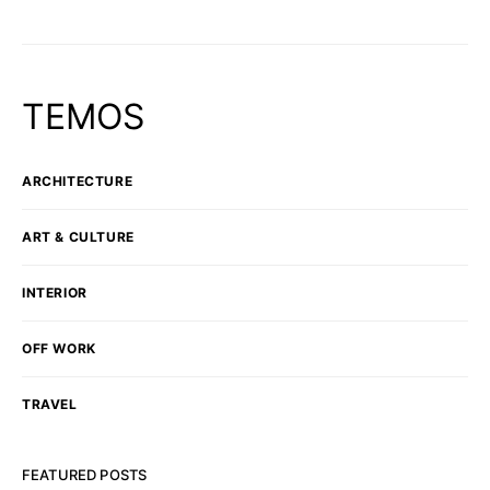
TEMOS
ARCHITECTURE
ART & CULTURE
INTERIOR
OFF WORK
TRAVEL
FEATURED POSTS