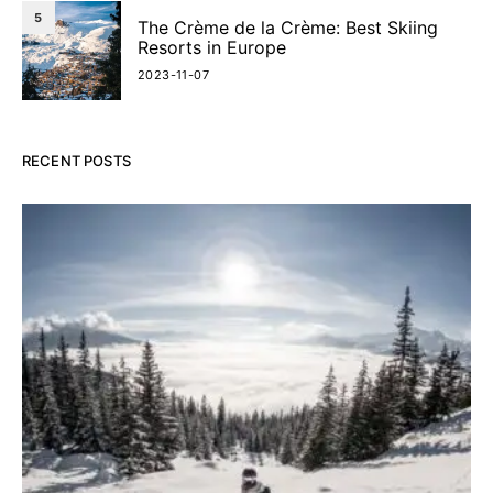
5
The Crème de la Crème: Best Skiing
Resorts in Europe
2023-11-07
RECENT POSTS