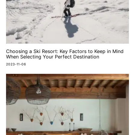
Choosing a Ski Resort: Key Factors to Keep in Mind
When Selecting Your Perfect Destination
2023-11-06