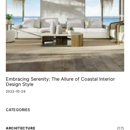
Embracing Serenity: The Allure of Coastal Interior
Design Style
2023-10-26
CATEGORIES
ARCHITECTURE
(17)