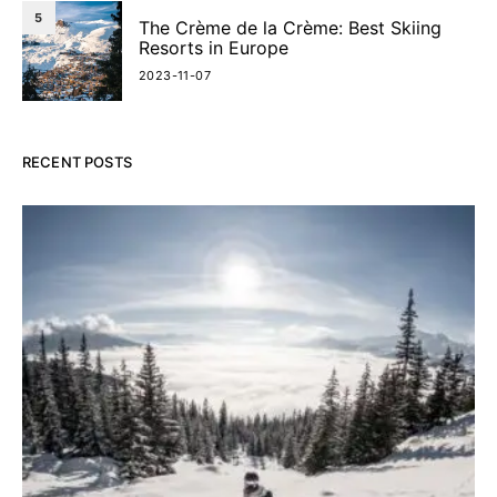
5
The Crème de la Crème: Best Skiing
Resorts in Europe
2023-11-07
RECENT POSTS