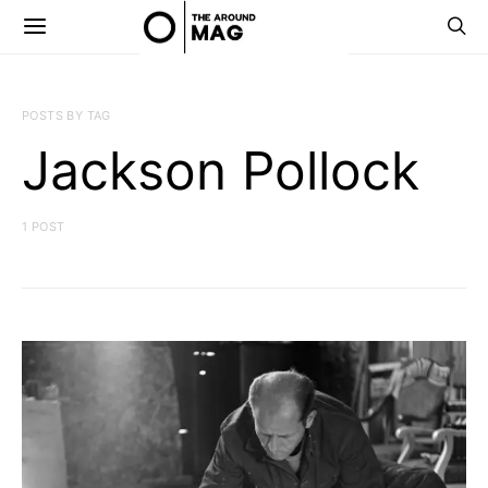
POSTS BY TAG
Jackson Pollock
1 POST