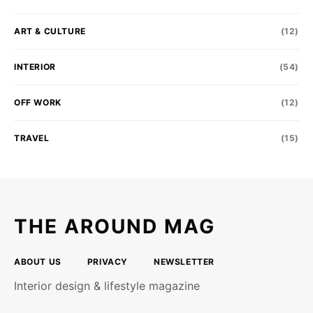
ART & CULTURE
(12)
INTERIOR
(54)
OFF WORK
(12)
TRAVEL
(15)
THE AROUND MAG
ABOUT US
PRIVACY
NEWSLETTER
Interior design & lifestyle magazine