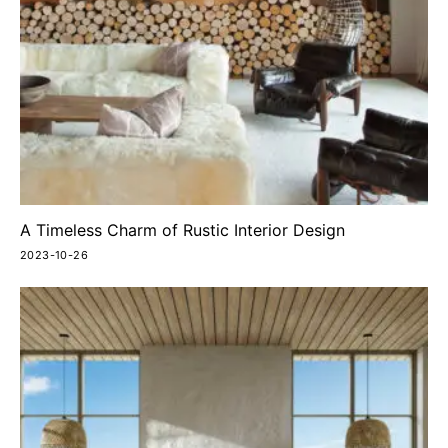
A Timeless Charm of Rustic Interior Design
2023-10-26