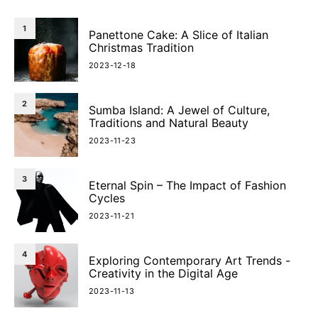
1
Panettone Cake: A Slice of Italian
Christmas Tradition
2023-12-18
2
Sumba Island: A Jewel of Culture,
Traditions and Natural Beauty
2023-11-23
3
Eternal Spin – The Impact of Fashion
Cycles
2023-11-21
4
Exploring Contemporary Art Trends -
Creativity in the Digital Age
2023-11-13