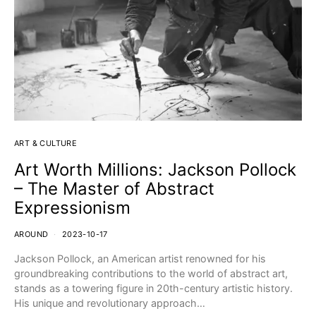
ART & CULTURE
Art Worth Millions: Jackson Pollock
– The Master of Abstract
Expressionism
AROUND
2023-10-17
Jackson Pollock, an American artist renowned for his
groundbreaking contributions to the world of abstract art,
stands as a towering figure in 20th-century artistic history.
His unique and revolutionary approach…