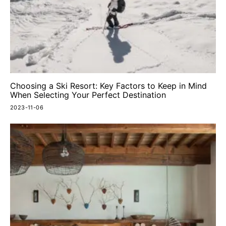
Choosing a Ski Resort: Key Factors to Keep in Mind
When Selecting Your Perfect Destination
2023-11-06