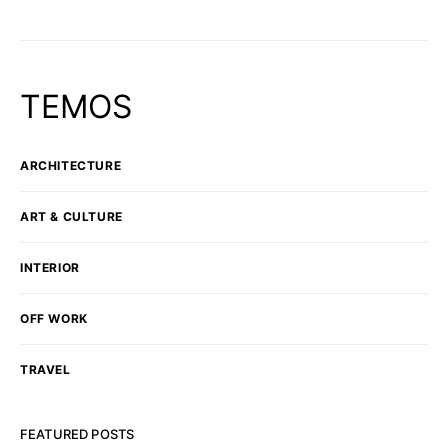
TEMOS
ARCHITECTURE
ART & CULTURE
INTERIOR
OFF WORK
TRAVEL
FEATURED POSTS