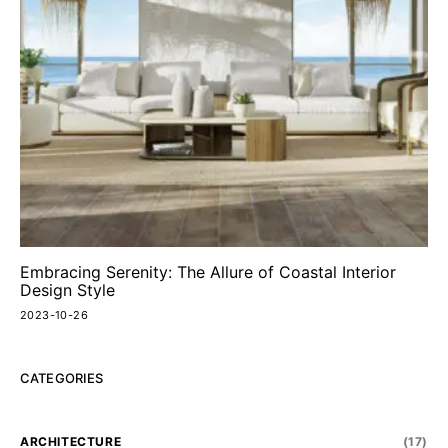
Embracing Serenity: The Allure of Coastal Interior
Design Style
2023-10-26
CATEGORIES
ARCHITECTURE
(17)