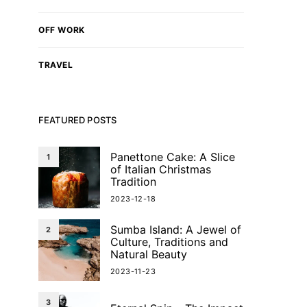
OFF WORK
TRAVEL
FEATURED POSTS
Panettone Cake: A Slice
1
of Italian Christmas
Tradition
2023-12-18
Sumba Island: A Jewel of
2
Culture, Traditions and
Natural Beauty
2023-11-23
3