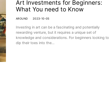
Art Investments for Beginners:
What You need to Know
AROUND
2023-10-05
Investing in art can be a fascinating and potentially
rewarding venture, but it requires a unique set of
knowledge and considerations. For beginners looking to
dip their toes into the…