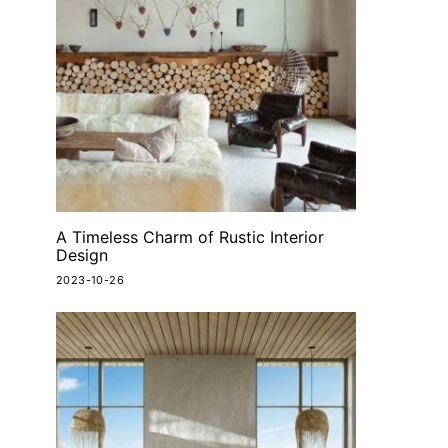
A Timeless Charm of Rustic Interior
Design
2023-10-26