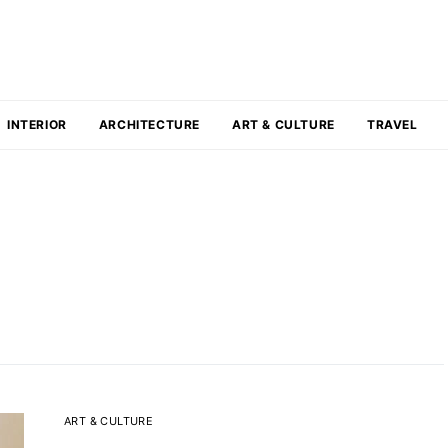
INTERIOR
ARCHITECTURE
ART & CULTURE
TRAVEL
ART & CULTURE