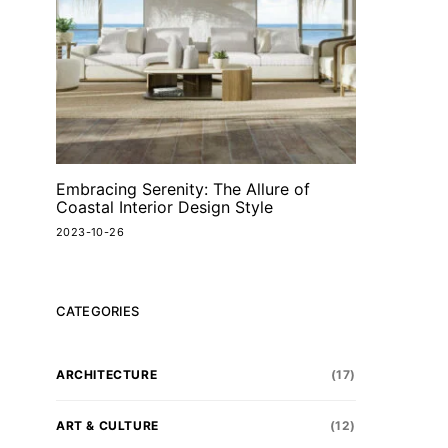
Embracing Serenity: The Allure of
Coastal Interior Design Style
2023-10-26
CATEGORIES
ARCHITECTURE
(17)
ART & CULTURE
(12)