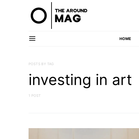
HOME
POSTS BY TAG
investing in art
1 POST