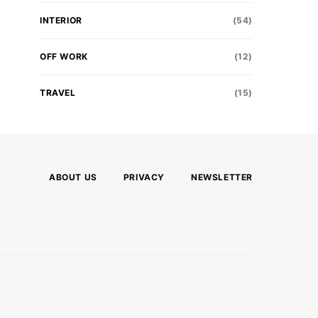
INTERIOR
(54)
OFF WORK
(12)
TRAVEL
(15)
ABOUT US
PRIVACY
NEWSLETTER