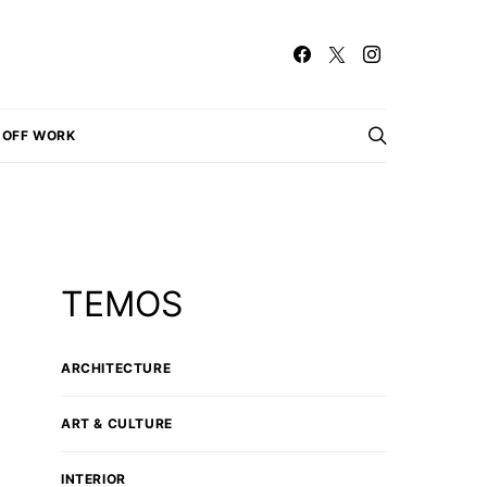
OFF WORK
TEMOS
ARCHITECTURE
ART & CULTURE
INTERIOR