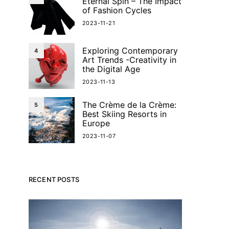
Eternal Spin – The Impact
of Fashion Cycles
2023-11-21
Exploring Contemporary
4
Art Trends -Creativity in
the Digital Age
2023-11-13
The Crème de la Crème:
5
Best Skiing Resorts in
Europe
2023-11-07
RECENT POSTS