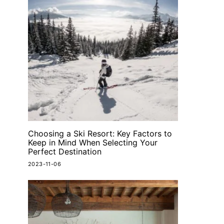
Choosing a Ski Resort: Key Factors to
Keep in Mind When Selecting Your
Perfect Destination
2023-11-06