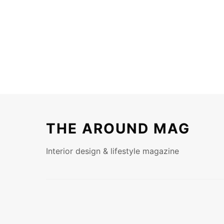
THE AROUND MAG
Interior design & lifestyle magazine