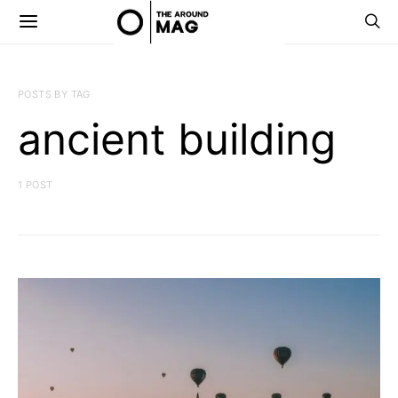
POSTS BY TAG
ancient building
1 POST