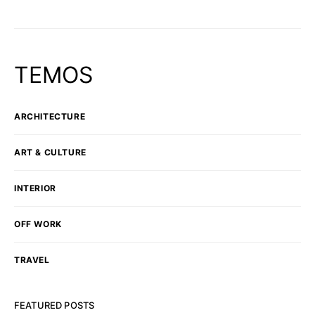
TEMOS
ARCHITECTURE
ART & CULTURE
INTERIOR
OFF WORK
TRAVEL
FEATURED POSTS