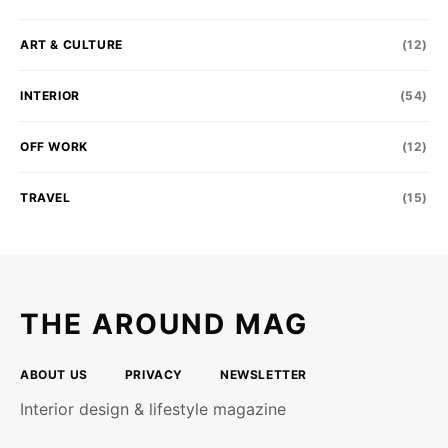
ART & CULTURE
(12)
INTERIOR
(54)
OFF WORK
(12)
TRAVEL
(15)
THE AROUND MAG
ABOUT US
PRIVACY
NEWSLETTER
Interior design & lifestyle magazine