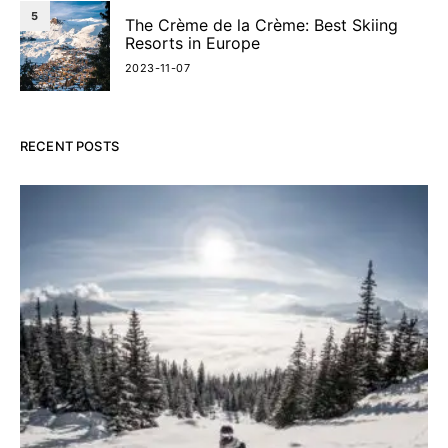
5
The Crème de la Crème: Best Skiing
Resorts in Europe
2023-11-07
RECENT POSTS