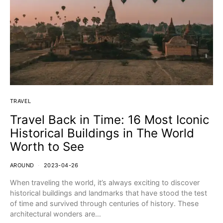
TRAVEL
Travel Back in Time: 16 Most Iconic
Historical Buildings in The World
Worth to See
AROUND
2023-04-26
When traveling the world, it’s always exciting to discover
historical buildings and landmarks that have stood the test
of time and survived through centuries of history. These
architectural wonders are…