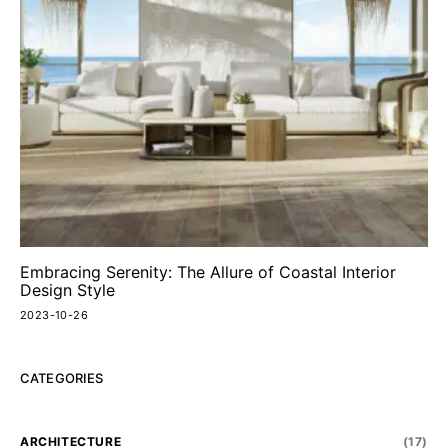
Embracing Serenity: The Allure of Coastal Interior
Design Style
2023-10-26
CATEGORIES
ARCHITECTURE
(17)