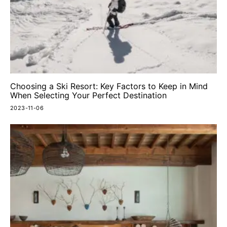
Choosing a Ski Resort: Key Factors to Keep in Mind
When Selecting Your Perfect Destination
2023-11-06