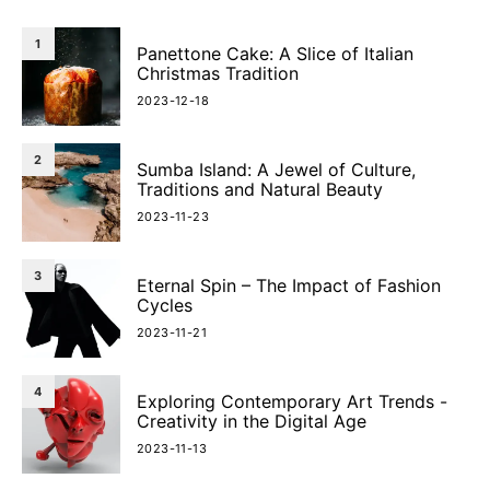
1
Panettone Cake: A Slice of Italian
Christmas Tradition
2023-12-18
2
Sumba Island: A Jewel of Culture,
Traditions and Natural Beauty
2023-11-23
3
Eternal Spin – The Impact of Fashion
Cycles
2023-11-21
4
Exploring Contemporary Art Trends -
Creativity in the Digital Age
2023-11-13