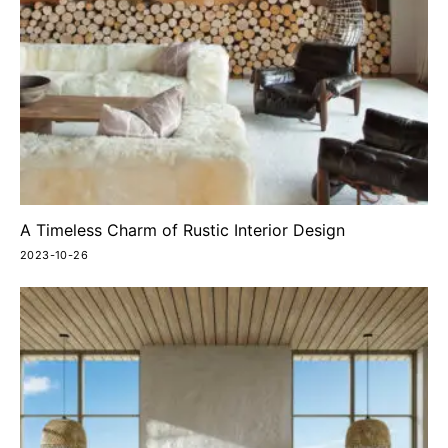
A Timeless Charm of Rustic Interior Design
2023-10-26