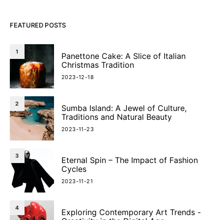
FEATURED POSTS
1
Panettone Cake: A Slice of Italian
Christmas Tradition
2023-12-18
2
Sumba Island: A Jewel of Culture,
Traditions and Natural Beauty
2023-11-23
3
Eternal Spin – The Impact of Fashion
Cycles
2023-11-21
4
Exploring Contemporary Art Trends -