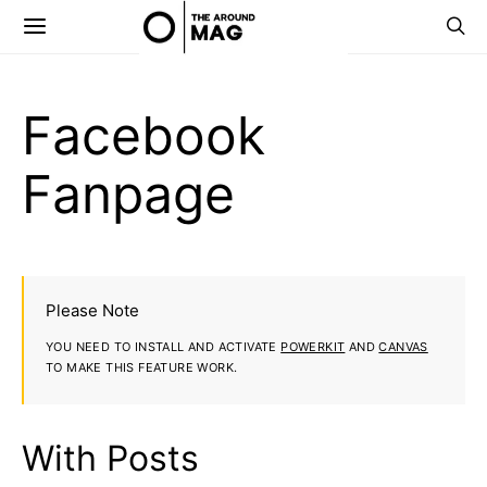
Facebook
Fanpage
Please Note
YOU NEED TO INSTALL AND ACTIVATE
POWERKIT
AND
CANVAS
TO MAKE THIS FEATURE WORK.
With Posts