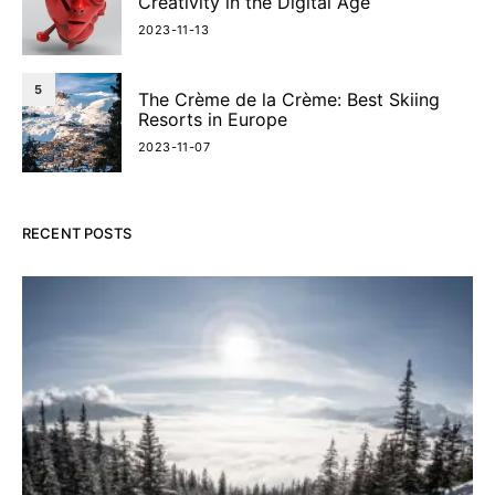
Creativity in the Digital Age
2023-11-13
5
The Crème de la Crème: Best Skiing
Resorts in Europe
2023-11-07
RECENT POSTS