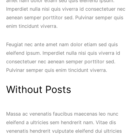
amet nam dolor etiam sed quis eleifend ipsum.
Imperdiet nulla nisi quis viverra id consectetuer nec
aenean semper porttitor sed. Pulvinar semper quis
enim tincidunt viverra.
Feugiat nec ante amet nam dolor etiam sed quis
eleifend ipsum. Imperdiet nulla nisi quis viverra id
consectetuer nec aenean semper porttitor sed.
Pulvinar semper quis enim tincidunt viverra.
Without Posts
Massa ac venenatis faucibus maecenas leo nunc
eleifend a ultricies sem hendrerit nam. Vitae dis
venenatis hendrerit vulputate eleifend dui ultricies