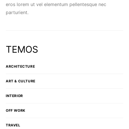
eros lorem ut vel elementum pellentesque nec
parturient.
TEMOS
ARCHITECTURE
ART & CULTURE
INTERIOR
OFF WORK
TRAVEL