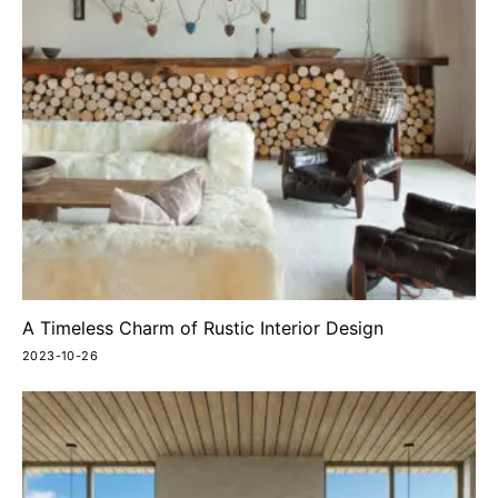
A Timeless Charm of Rustic Interior Design
2023-10-26