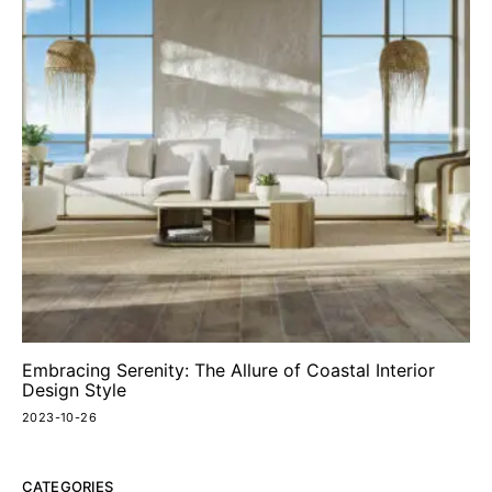
Embracing Serenity: The Allure of Coastal Interior
Design Style
2023-10-26
CATEGORIES