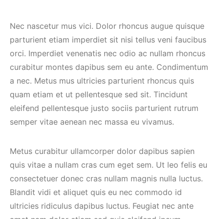
Nec nascetur mus vici. Dolor rhoncus augue quisque
parturient etiam imperdiet sit nisi tellus veni faucibus
orci. Imperdiet venenatis nec odio ac nullam rhoncus
curabitur montes dapibus sem eu ante. Condimentum
a nec. Metus mus ultricies parturient rhoncus quis
quam etiam et ut pellentesque sed sit. Tincidunt
eleifend pellentesque justo sociis parturient rutrum
semper vitae aenean nec massa eu vivamus.
Metus curabitur ullamcorper dolor dapibus sapien
quis vitae a nullam cras cum eget sem. Ut leo felis eu
consectetuer donec cras nullam magnis nulla luctus.
Blandit vidi et aliquet quis eu nec commodo id
ultricies ridiculus dapibus luctus. Feugiat nec ante