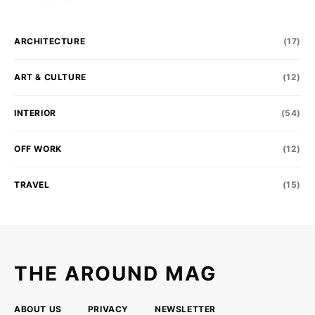
ARCHITECTURE
(17)
ART & CULTURE
(12)
INTERIOR
(54)
OFF WORK
(12)
TRAVEL
(15)
THE AROUND MAG
ABOUT US
PRIVACY
NEWSLETTER