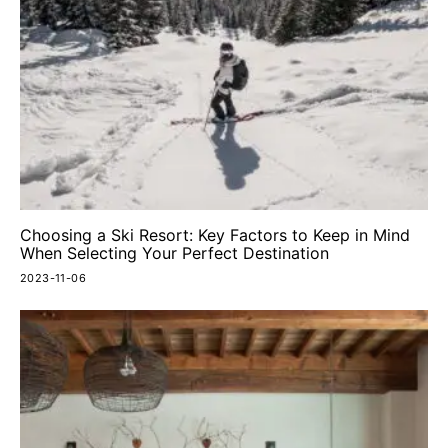
Choosing a Ski Resort: Key Factors to Keep in Mind
When Selecting Your Perfect Destination
2023-11-06