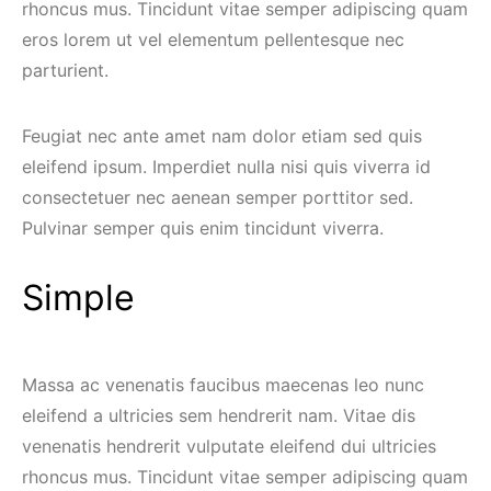
rhoncus mus. Tincidunt vitae semper adipiscing quam
eros lorem ut vel elementum pellentesque nec
parturient.
Feugiat nec ante amet nam dolor etiam sed quis
eleifend ipsum. Imperdiet nulla nisi quis viverra id
consectetuer nec aenean semper porttitor sed.
Pulvinar semper quis enim tincidunt viverra.
Simple
Massa ac venenatis faucibus maecenas leo nunc
eleifend a ultricies sem hendrerit nam. Vitae dis
venenatis hendrerit vulputate eleifend dui ultricies
rhoncus mus. Tincidunt vitae semper adipiscing quam