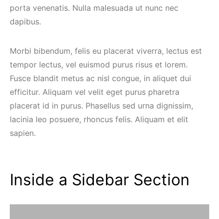
porta venenatis. Nulla malesuada ut nunc nec
dapibus.
Morbi bibendum, felis eu placerat viverra, lectus est
tempor lectus, vel euismod purus risus et lorem.
Fusce blandit metus ac nisl congue, in aliquet dui
efficitur. Aliquam vel velit eget purus pharetra
placerat id in purus. Phasellus sed urna dignissim,
lacinia leo posuere, rhoncus felis. Aliquam et elit
sapien.
Inside a Sidebar Section