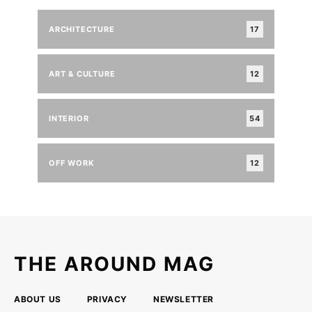
ARCHITECTURE
17
ART & CULTURE
12
INTERIOR
54
OFF WORK
12
THE AROUND MAG
ABOUT US
PRIVACY
NEWSLETTER