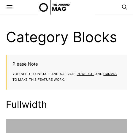
Category Blocks
Please Note
YOU NEED TO INSTALL AND ACTIVATE
POWERKIT
AND
CANVAS
TO MAKE THIS FEATURE WORK.
Fullwidth