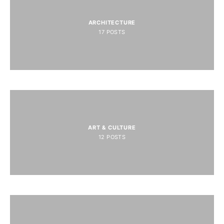
ARCHITECTURE
17
POSTS
ART & CULTURE
12
POSTS