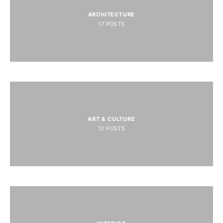
ARCHITECTURE
17
POSTS
ART & CULTURE
12
POSTS