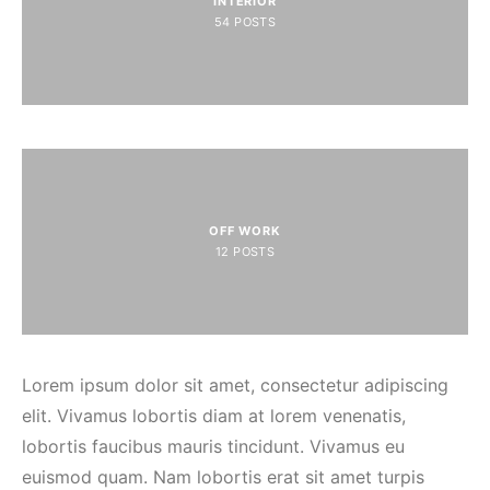
INTERIOR
54
POSTS
OFF WORK
12
POSTS
Lorem ipsum dolor sit amet, consectetur adipiscing
elit. Vivamus lobortis diam at lorem venenatis,
lobortis faucibus mauris tincidunt. Vivamus eu
euismod quam. Nam lobortis erat sit amet turpis