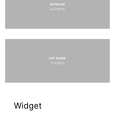
INTERIOR
54
POSTS
OFF WORK
12
POSTS
Widget